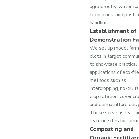
agroforestry, water-sa
techniques, and post-
handling.
Establishment of
Demonstration F
We set up model farm
plots in target commun
to showcase practical
applications of eco-fri
methods such as
intercropping, no-till f
crop rotation, cover cr
and permaculture desi
These serve as real-t
learning sites for farme
Composting and
Organic Fertilizer