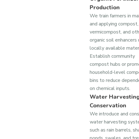
Production
We train farmers in ma
and applying compost,
vermicompost, and oth
organic soil enhancers 
locally available mater
Establish community
compost hubs or prom
household-level comp
bins to reduce depend
on chemical inputs.
Water Harvestin
Conservation
We introduce and cons
water harvesting sys
such as rain barrels, s
ponds, swales, and tre