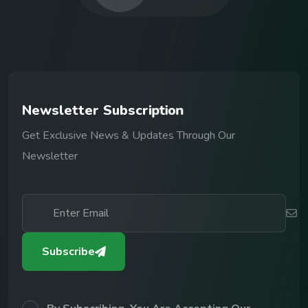
N
e
w
s
l
e
t
t
e
r
S
u
b
s
c
r
i
p
t
i
o
n
Get Exclusive News & Updates Through Our
Newsletter
Subscribe