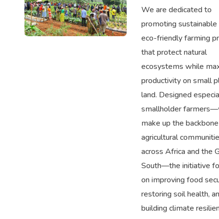
We are dedicated to
promoting sustainable
eco-friendly farming pr
that protect natural
ecosystems while max
productivity on small p
land. Designed especial
smallholder farmers
make up the backbone
agricultural communiti
across Africa and the 
South—the initiative f
on improving food secur
restoring soil health, a
building climate resilie