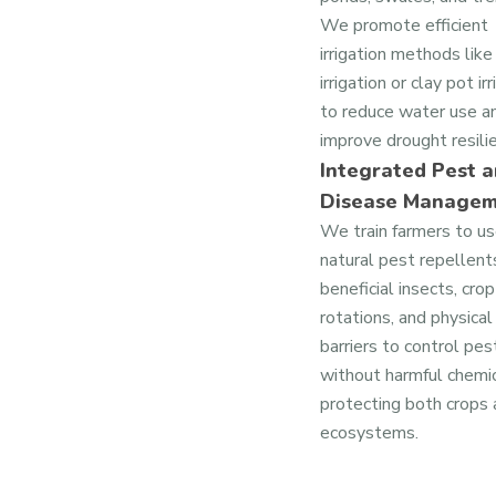
We promote efficient
irrigation methods like
irrigation or clay pot ir
to reduce water use a
improve drought resili
Integrated Pest 
Disease Manage
We train farmers to u
natural pest repellent
beneficial insects, crop
rotations, and physical
barriers to control pes
without harmful chemic
protecting both crops
ecosystems.