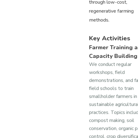
through low-cost,
regenerative farming
methods.
Key Activities
Farmer Training 
Capacity Building
We conduct regular
workshops, field
demonstrations, and f
field schools to train
smallholder farmers in
sustainable agricultura
practices. Topics inclu
compost making, soil
conservation, organic 
control, crop diversifica