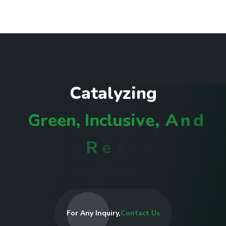
C
a
t
a
l
y
z
i
n
g
G
r
e
e
n
,
I
n
c
l
u
s
i
v
e
,
A
n
d
R
e
s
i
l
i
e
n
t
C
o
m
m
u
For Any Inquiry,
Contact Us