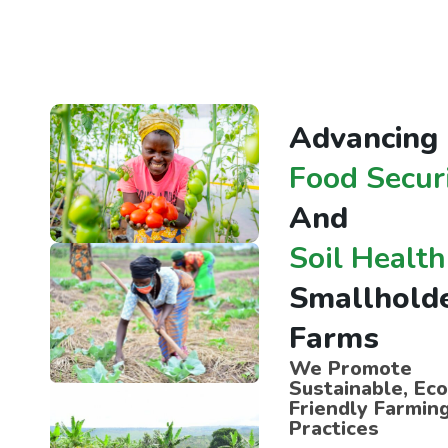
A
d
v
a
n
c
i
n
g
F
o
o
d
S
e
c
u
r
A
n
d
S
o
i
l
H
e
a
l
t
h
S
m
a
l
l
h
o
l
d
F
a
r
m
s
We Promote
Sustainable, Eco
Friendly Farmin
Practices