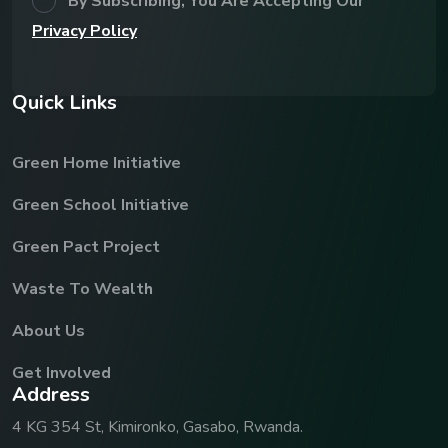
By Subscribing, You Are Accepting Our
Privacy Policy
Q
u
i
c
k
L
i
n
k
s
Green Home Initiative
Green School Initiative
Green Pact Project
Waste To Wealth
About Us
Get Involved
A
d
d
r
e
s
s
4 KG 354 St, Kimironko, Gasabo, Rwanda.