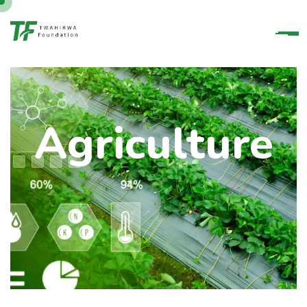
Agriculture