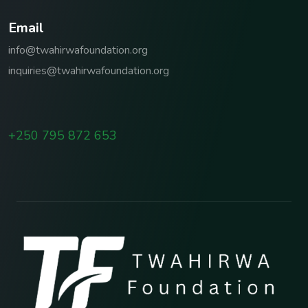
E
m
a
i
l
info@twahirwafoundation.org
inquiries@twahirwafoundation.org
+250 795 872 653