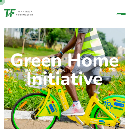
Green Home
Initiative