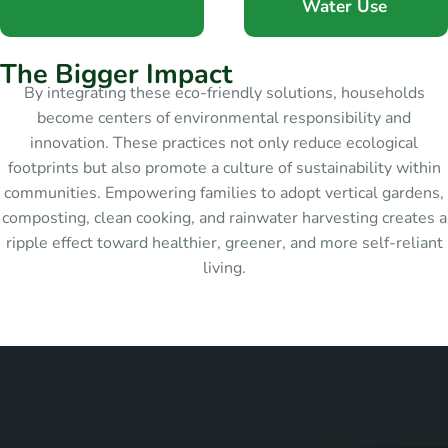
Water Use
T
h
e
B
i
g
g
e
r
I
m
p
a
c
t
By integrating these eco-friendly solutions, households
become centers of environmental responsibility and
innovation. These practices not only reduce ecological
footprints but also promote a culture of sustainability within
communities. Empowering families to adopt vertical gardens,
composting, clean cooking, and rainwater harvesting creates a
ripple effect toward healthier, greener, and more self-reliant
living.