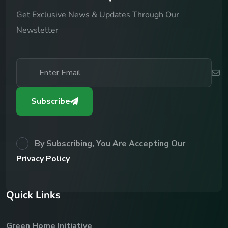
Get Exclusive News & Updates Through Our
Newsletter
Subscribe
By Subscribing, You Are Accepting Our
Privacy Policy
Q
u
i
c
k
L
i
n
k
s
Green Home Initiative