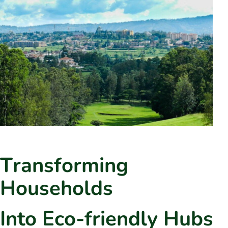
T
r
a
n
s
f
o
r
m
i
n
g
H
o
u
s
e
h
o
l
d
s
I
n
t
o
E
c
o
-
f
r
i
e
n
d
l
y
H
u
b
s