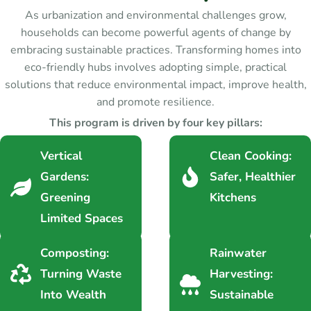
As urbanization and environmental challenges grow,
households can become powerful agents of change by
embracing sustainable practices. Transforming homes into
eco-friendly hubs involves adopting simple, practical
solutions that reduce environmental impact, improve health,
and promote resilience.
This program is driven by four key pillars:
Vertical
Clean Cooking:
Gardens:
Safer, Healthier
Greening
Kitchens
Limited Spaces
Composting:
Rainwater
Turning Waste
Harvesting:
Into Wealth
Sustainable