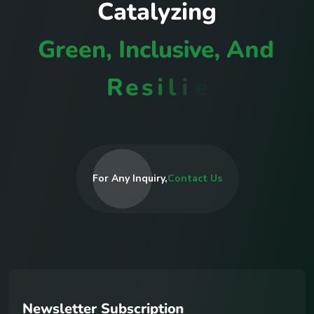
C
a
t
a
l
y
z
i
n
g
G
r
e
e
n
,
I
n
c
l
u
s
i
v
e
,
A
n
d
R
e
s
i
l
i
e
n
t
C
o
m
m
u
n
i
t
i
e
s
For Any Inquiry,
Contact Us
N
e
w
s
l
e
t
t
e
r
S
u
b
s
c
r
i
p
t
i
o
n