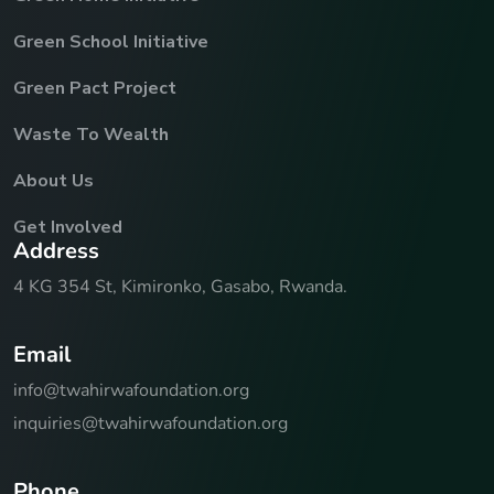
Green School Initiative
Green Pact Project
Waste To Wealth
About Us
Get Involved
A
d
d
r
e
s
s
4 KG 354 St, Kimironko, Gasabo, Rwanda.
E
m
a
i
l
info@twahirwafoundation.org
inquiries@twahirwafoundation.org
P
h
o
n
e