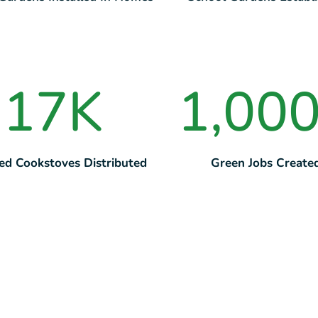
17
K
1,00
ed Cookstoves Distributed
Green Jobs Create