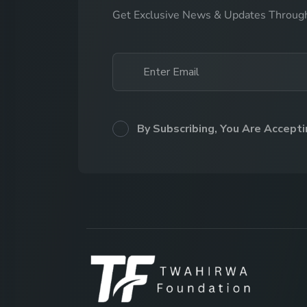
Get Exclusive News & Updates Throug
By Subscribing, You Are Accept