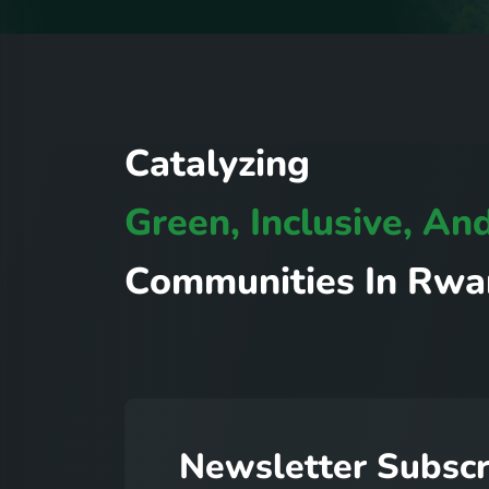
C
a
t
a
l
y
z
i
n
g
G
r
e
e
n
,
I
n
c
l
u
s
i
v
e
,
A
n
C
o
m
m
u
n
i
t
i
e
s
I
n
R
w
a
N
e
w
s
l
e
t
t
e
r
S
u
b
s
c