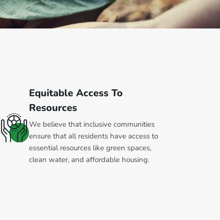
Equitable Access To
Resources
We believe that inclusive communities
ensure that all residents have access to
essential resources like green spaces,
clean water, and affordable housing.