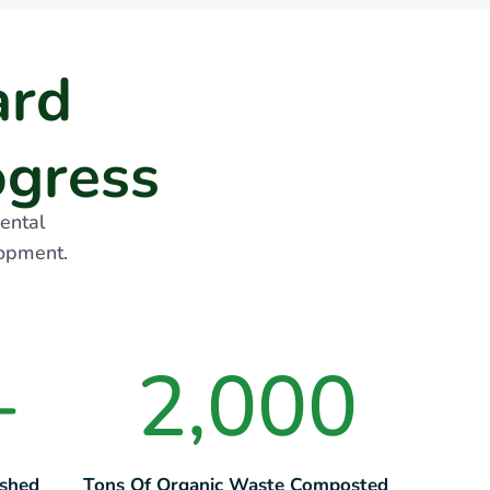
a
r
d
o
g
r
e
s
s
ental
lopment.
+
2,000
ished
Tons Of Organic Waste Composted