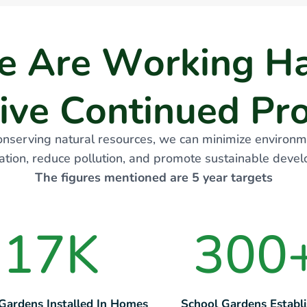
e
A
r
e
W
o
r
k
i
n
g
H
i
v
e
C
o
n
t
i
n
u
e
d
P
r
onserving natural resources, we can minimize environm
tion, reduce pollution, and promote sustainable deve
The figures mentioned are 5 year targets
17
K
300
 Gardens Installed In Homes
School Gardens Establ