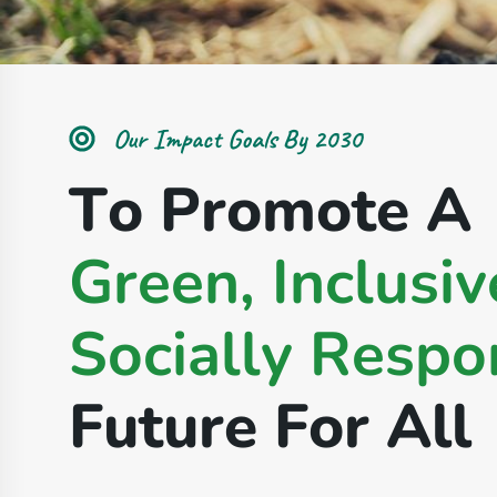
Our Impact Goals By 2030
T
o
P
r
o
m
o
t
e
A
G
r
e
e
n
,
I
n
c
l
u
s
i
v
S
o
c
i
a
l
l
y
R
e
s
p
o
F
u
t
u
r
e
F
o
r
A
l
l