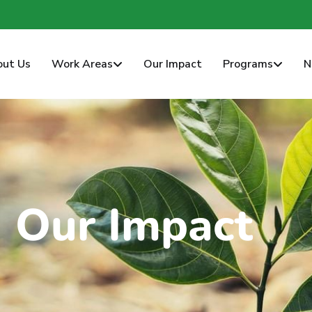
rwafoundation.org
out Us
Work Areas
Our Impact
Programs
N
Our Impact