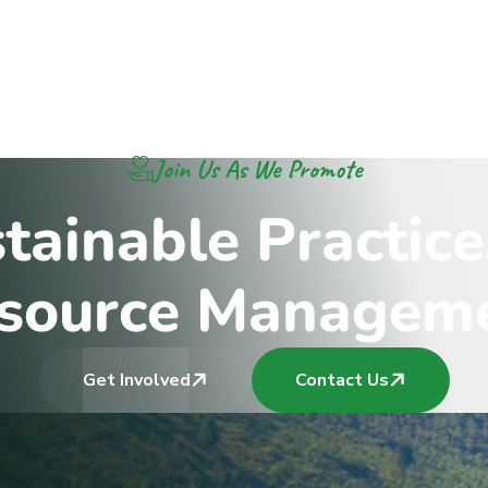
Join Us As We Promote
s
t
a
i
n
a
b
l
e
P
r
a
c
t
i
c
e
s
o
u
r
c
e
M
a
n
a
g
e
m
Get Involved
Contact Us