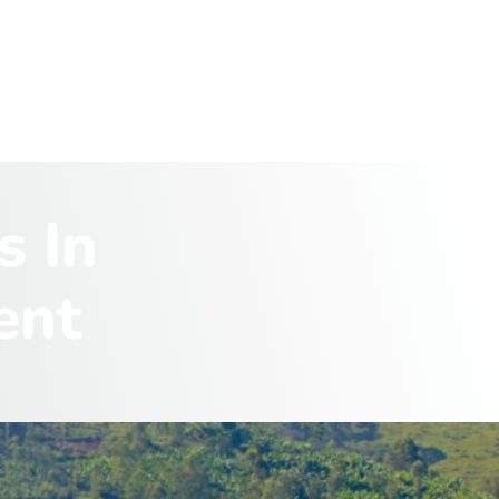
s
I
n
e
n
t