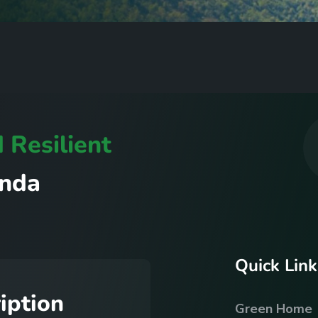
d
R
e
s
i
l
i
e
n
t
n
d
a
Q
u
i
c
k
L
i
n
k
r
i
p
t
i
o
n
Green Home