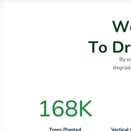
W
T
o
D
r
By c
degrada
168
K
Trees Planted
Vertical