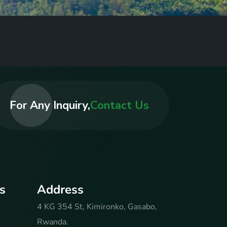
For Any Inquiry,
Contact Us
s
A
d
d
r
e
s
s
4 KG 354 St, Kimironko, Gasabo,
Rwanda.