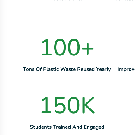
100
+
Tons Of Plastic Waste Reused Yearly
Improv
150
K
Students Trained And Engaged