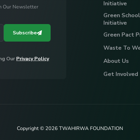
Initiative
h Our Newsletter
Green School
Initiative
Subscribe
Green Pact P
Waste To We
ing Our
Privacy Policy
About Us
Get Involved
Copyright © 2026 TWAHIRWA FOUNDATION