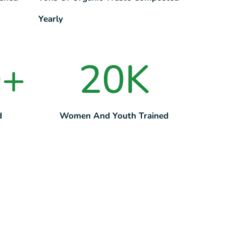
Yearly
0
+
20
K
d
Women And Youth Trained