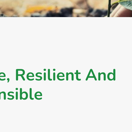
e
,
R
e
s
i
l
i
e
n
t
A
n
d
n
s
i
b
l
e