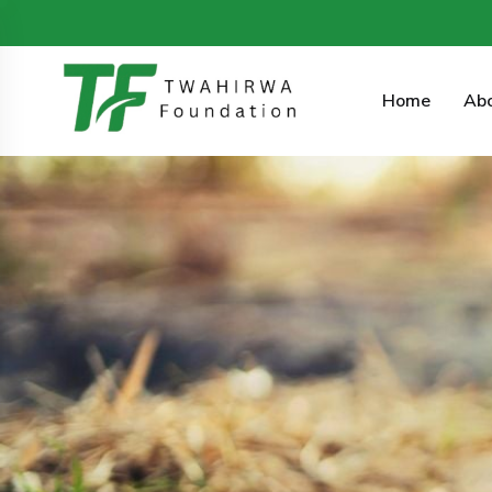
4 KG 354 St, Kimironko, Gasabo, Rwanda.
info@twahi
Home
Ab