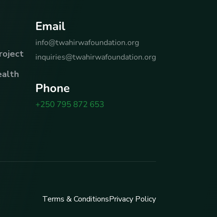
E
m
a
i
l
info@twahirwafoundation.org
roject
inquiries@twahirwafoundation.org
alth
P
h
o
n
e
+250 795 872 653
Terms & Conditions
Privacy Policy