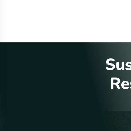
S
u
R
e