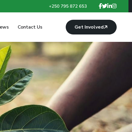
+250 795 872 653
ews
Contact Us
Get Involved