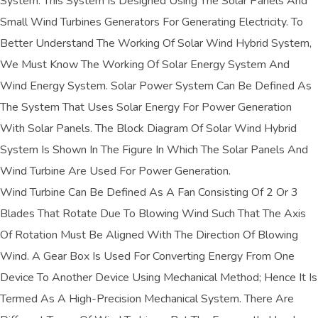
System. This System Is Designed Using The Solar Panels And
Small Wind Turbines Generators For Generating Electricity. To
Better Understand The Working Of Solar Wind Hybrid System,
We Must Know The Working Of Solar Energy System And
Wind Energy System. Solar Power System Can Be Defined As
The System That Uses Solar Energy For Power Generation
With Solar Panels. The Block Diagram Of Solar Wind Hybrid
System Is Shown In The Figure In Which The Solar Panels And
Wind Turbine Are Used For Power Generation.
Wind Turbine Can Be Defined As A Fan Consisting Of 2 Or 3
Blades That Rotate Due To Blowing Wind Such That The Axis
Of Rotation Must Be Aligned With The Direction Of Blowing
Wind. A Gear Box Is Used For Converting Energy From One
Device To Another Device Using Mechanical Method; Hence It Is
Termed As A High-Precision Mechanical System. There Are