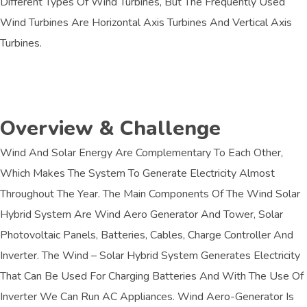
Different Types Of Wind Turbines, But The Frequently Used
Wind Turbines Are Horizontal Axis Turbines And Vertical Axis
Turbines.
Overview & Challenge​
Wind And Solar Energy Are Complementary To Each Other,
Which Makes The System To Generate Electricity Almost
Throughout The Year. The Main Components Of The Wind Solar
Hybrid System Are Wind Aero Generator And Tower, Solar
Photovoltaic Panels, Batteries, Cables, Charge Controller And
Inverter. The Wind – Solar Hybrid System Generates Electricity
That Can Be Used For Charging Batteries And With The Use Of
Inverter We Can Run AC Appliances. Wind Aero-Generator Is