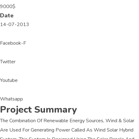
9000$
Date
14-07-2013
Facebook-F
Twitter
Youtube
Whatsapp
Project Summary
The Combination Of Renewable Energy Sources, Wind & Solar
Are Used For Generating Power Called As Wind Solar Hybrid