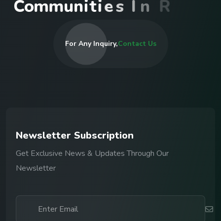
C
o
m
m
u
n
i
t
i
e
s
I
n
R
w
a
n
d
a
For Any Inquiry,
Contact Us
N
e
w
s
l
e
t
t
e
r
S
u
b
s
c
r
i
p
t
i
o
n
Get Exclusive News & Updates Through Our
Newsletter