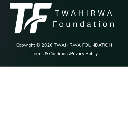
Copyright © 2026 TWAHIRWA FOUNDATION
Terms & Conditions
Privacy Policy