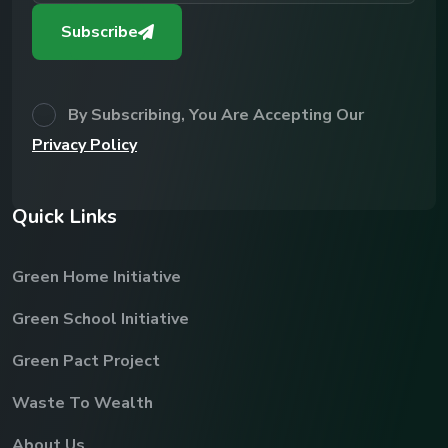
Subscribe
By Subscribing, You Are Accepting Our
Privacy Policy
Q
u
i
c
k
L
i
n
k
s
Green Home Initiative
Green School Initiative
Green Pact Project
Waste To Wealth
About Us