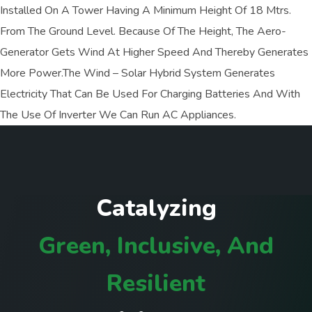
Installed On A Tower Having A Minimum Height Of 18 Mtrs.
From The Ground Level. Because Of The Height, The Aero-
Generator Gets Wind At Higher Speed And Thereby Generates
More Power.The Wind – Solar Hybrid System Generates
Electricity That Can Be Used For Charging Batteries And With
The Use Of Inverter We Can Run AC Appliances.
C
a
t
a
l
y
z
i
n
g
G
r
e
e
n
,
I
n
c
l
u
s
i
v
e
,
A
n
d
R
e
s
i
l
i
e
n
t