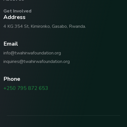
Get Involved
A
d
d
r
e
s
s
4 KG 354 St, Kimironko, Gasabo, Rwanda.
E
m
a
i
l
info@twahirwafoundation.org
inquiries@twahirwafoundation.org
P
h
o
n
e
+250 795 872 653