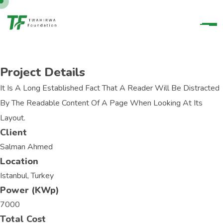
Project Details
It Is A Long Established Fact That A Reader Will Be Distracted
By The Readable Content Of A Page When Looking At Its
Layout.
Client
Salman Ahmed
Location
Istanbul, Turkey
Power (KWp)
7000
Total Cost