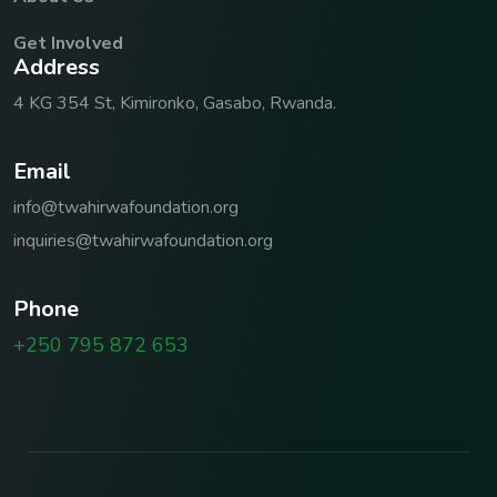
Get Involved
A
d
d
r
e
s
s
4 KG 354 St, Kimironko, Gasabo, Rwanda.
E
m
a
i
l
info@twahirwafoundation.org
inquiries@twahirwafoundation.org
P
h
o
n
e
+250 795 872 653