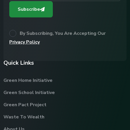
Subscribe
By Subscribing, You Are Accepting Our
Privacy Policy
Q
u
i
c
k
L
i
n
k
s
Green Home Initiative
Green School Initiative
Green Pact Project
Waste To Wealth
About Us