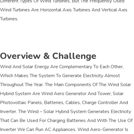
Different Types Of Wind Turbines, But The Frequently Used
Wind Turbines Are Horizontal Axis Turbines And Vertical Axis
Turbines.
Overview & Challenge​
Wind And Solar Energy Are Complementary To Each Other,
Which Makes The System To Generate Electricity Almost
Throughout The Year. The Main Components Of The Wind Solar
Hybrid System Are Wind Aero Generator And Tower, Solar
Photovoltaic Panels, Batteries, Cables, Charge Controller And
Inverter. The Wind – Solar Hybrid System Generates Electricity
That Can Be Used For Charging Batteries And With The Use Of
Inverter We Can Run AC Appliances. Wind Aero-Generator Is