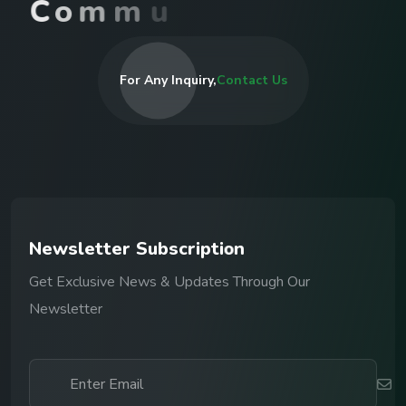
C
o
m
m
u
n
i
t
i
e
s
I
n
R
For Any Inquiry,
Contact Us
N
e
w
s
l
e
t
t
e
r
S
u
b
s
c
r
i
p
t
i
o
n
Get Exclusive News & Updates Through Our
Newsletter