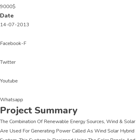
9000$
Date
14-07-2013
Facebook-F
Twitter
Youtube
Whatsapp
Project Summary
The Combination Of Renewable Energy Sources, Wind & Solar
Are Used For Generating Power Called As Wind Solar Hybrid