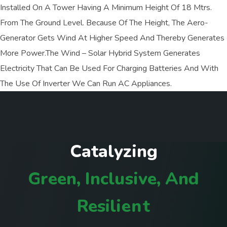
Installed On A Tower Having A Minimum Height Of 18 Mtrs.
From The Ground Level. Because Of The Height, The Aero-
Generator Gets Wind At Higher Speed And Thereby Generates
More Power.The Wind – Solar Hybrid System Generates
Electricity That Can Be Used For Charging Batteries And With
The Use Of Inverter We Can Run AC Appliances.
C
a
t
a
l
y
z
i
n
g
G
r
e
e
n
,
I
n
c
l
u
s
i
v
e
,
A
n
d
R
e
s
i
l
i
e
n
t