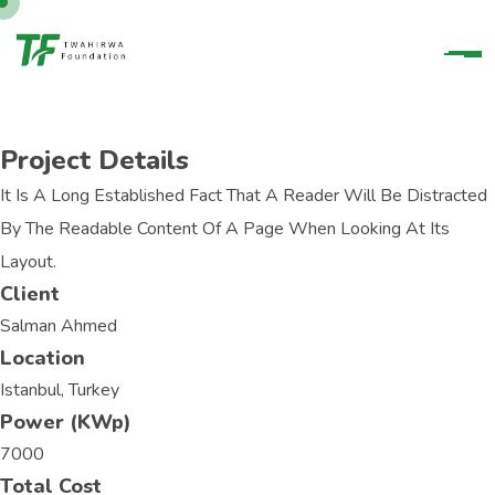
Project Details
It Is A Long Established Fact That A Reader Will Be Distracted
By The Readable Content Of A Page When Looking At Its
Layout.
Client
Salman Ahmed
Location
Istanbul, Turkey
Power (KWp)
7000
Total Cost