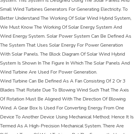
System. This System Is Designed Using The Solar Panels And
Small Wind Turbines Generators For Generating Electricity. To
Better Understand The Working Of Solar Wind Hybrid System,
We Must Know The Working Of Solar Energy System And
Wind Energy System. Solar Power System Can Be Defined As
The System That Uses Solar Energy For Power Generation
With Solar Panels. The Block Diagram Of Solar Wind Hybrid
System Is Shown In The Figure In Which The Solar Panels And
Wind Turbine Are Used For Power Generation.
Wind Turbine Can Be Defined As A Fan Consisting Of 2 Or 3
Blades That Rotate Due To Blowing Wind Such That The Axis
Of Rotation Must Be Aligned With The Direction Of Blowing
Wind. A Gear Box Is Used For Converting Energy From One
Device To Another Device Using Mechanical Method; Hence It Is
Termed As A High-Precision Mechanical System. There Are