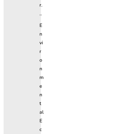
R.
..
E
N
Vi
R
O
N
M
E
N
T
Al
E
C