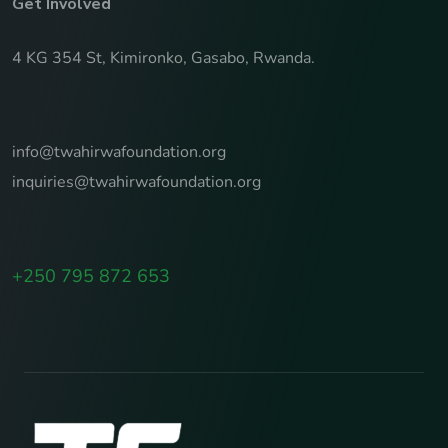
Get Involved
4 KG 354 St, Kimironko, Gasabo, Rwanda.
info@twahirwafoundation.org
inquiries@twahirwafoundation.org
+250 795 872 653