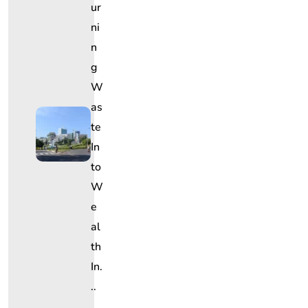
Ur
Ni
N
G
W
As
Te
In
To
W
E
Al
Th
In.
..