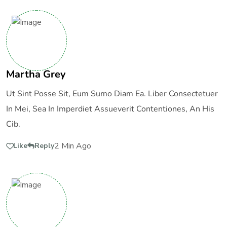
Martha Grey
Ut Sint Posse Sit, Eum Sumo Diam Ea. Liber Consectetuer
In Mei, Sea In Imperdiet Assueverit Contentiones, An His
Cib.
2 Min Ago
Like
Reply