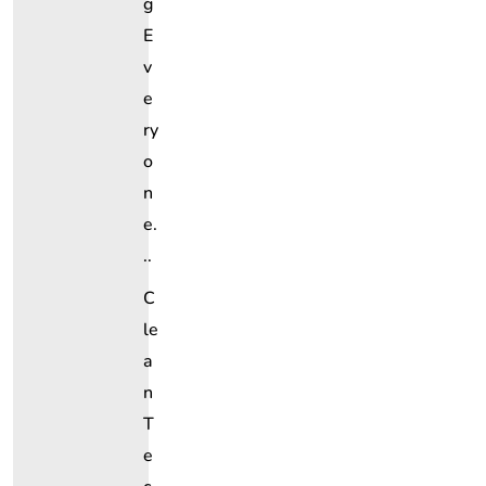
G
E
V
E
Ry
O
N
E.
..
C
Le
A
N
T
E