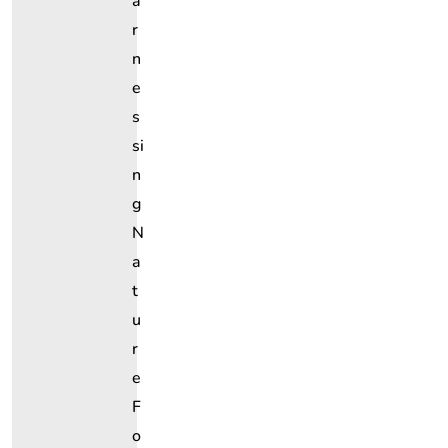
A
R
N
E
S
Si
N
G
N
A
T
U
R
E
F
O