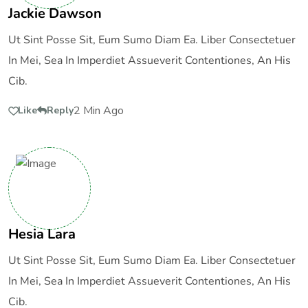
Jackie Dawson
Ut Sint Posse Sit, Eum Sumo Diam Ea. Liber Consectetuer
In Mei, Sea In Imperdiet Assueverit Contentiones, An His
Cib.
2 Min Ago
Like
Reply
Hesia Lara
Ut Sint Posse Sit, Eum Sumo Diam Ea. Liber Consectetuer
In Mei, Sea In Imperdiet Assueverit Contentiones, An His
Cib.