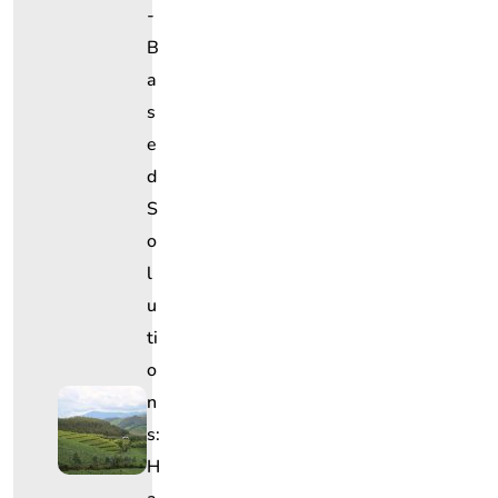
-
B
A
S
E
D
S
O
L
U
Ti
O
N
S:
H