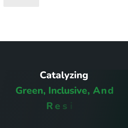
C
a
t
a
l
y
z
i
n
g
G
r
e
e
n
,
I
n
c
l
u
s
i
v
e
,
A
n
d
R
e
s
i
l
i
e
n
t
C
o
m
m
u
n
i
t
i
e
s
I
n
R
w