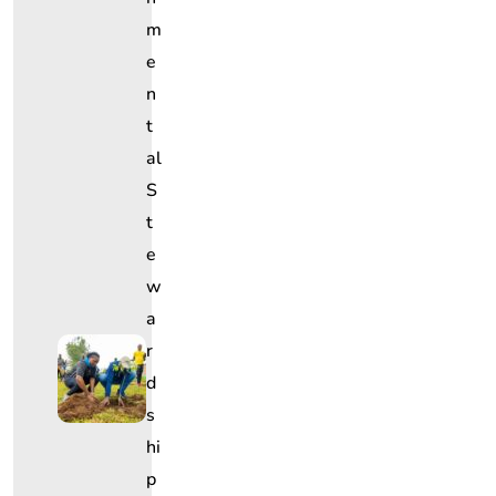
M
E
N
T
Al
S
T
E
W
A
R
D
S
Hi
P