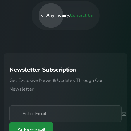
For Any Inquiry,
Contact Us
N
e
w
s
l
e
t
t
e
r
S
u
b
s
c
r
i
p
t
i
o
n
Get Exclusive News & Updates Through Our
Newsletter
Subscribe