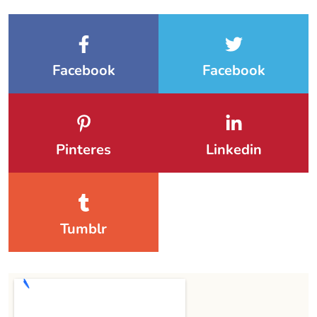
Facebook
Facebook
Pinteres
Linkedin
Tumblr