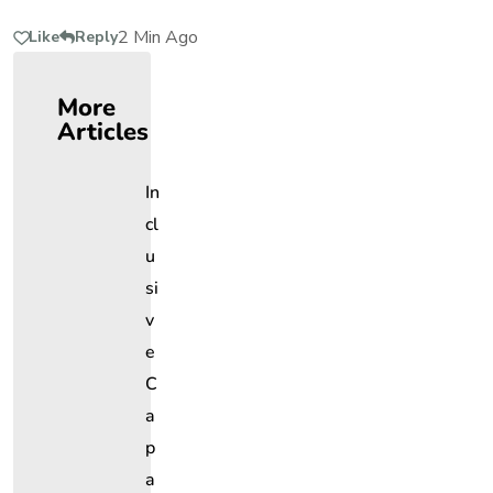
2 Min Ago
Like
Reply
More
Articles
In
Cl
U
Si
V
E
C
A
P
A