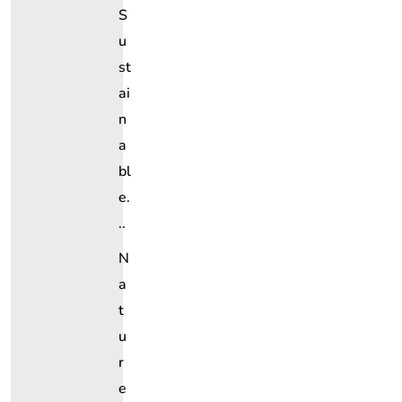
S
U
St
Ai
N
A
Bl
E.
..
N
A
T
U
R
E