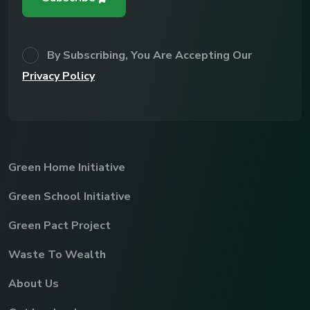
By Subscribing, You Are Accepting Our
Privacy Policy
Green Home Initiative
Green School Initiative
Green Pact Project
Waste To Wealth
About Us