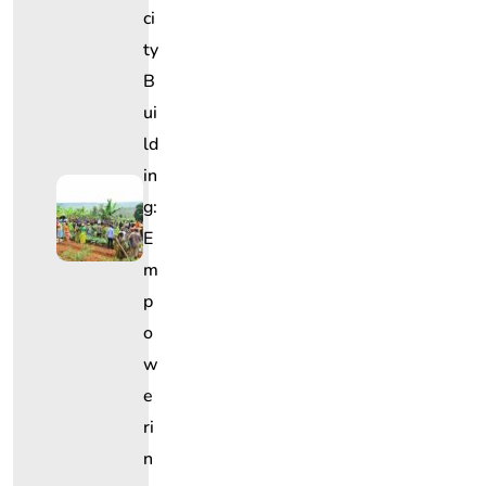
Ci
Ty
B
Ui
Ld
In
G:
E
M
P
O
W
E
Ri
N