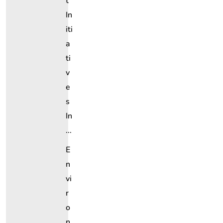
T
In
Iti
A
Ti
V
E
S
In
...
E
N
Vi
R
O
N