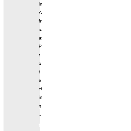
In
A
Fr
Ic
A:
P
R
O
T
E
Ct
In
G.
..
T