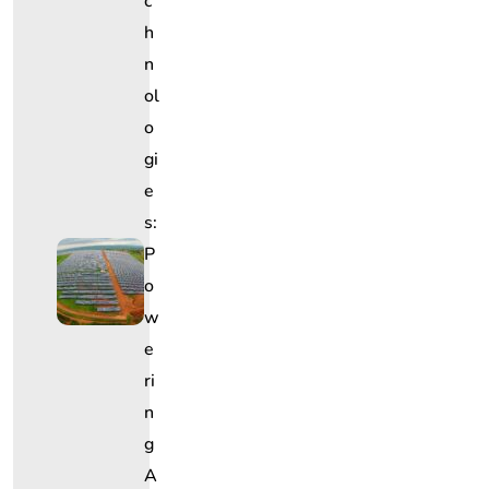
C
H
N
Ol
O
Gi
E
S:
P
O
W
E
Ri
N
G
A