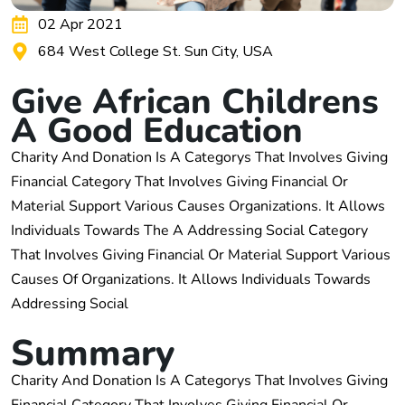
02 Apr 2021
684 West College St. Sun City, USA
G
i
v
e
A
f
r
i
c
a
n
C
h
i
l
d
r
e
n
s
A
G
o
o
d
E
d
u
c
a
t
i
o
n
Charity And Donation Is A Categorys That Involves Giving
Financial Category That Involves Giving Financial Or
Material Support Various Causes Organizations. It Allows
Individuals Towards The A Addressing Social Category
That Involves Giving Financial Or Material Support Various
Causes Of Organizations. It Allows Individuals Towards
Addressing Social
S
u
m
m
a
r
y
Charity And Donation Is A Categorys That Involves Giving