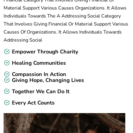
Financial Category That Involves Giving Financial Or
Material Support Various Causes Organizations. It Allows
Individuals Towards The A Addressing Social Category
That Involves Giving Financial Or Material Support Various
Causes Of Organizations. It Allows Individuals Towards
Addressing Social
Empower Through Charity
Healing Communities
Compassion In Action
Giving Hope, Changing Lives
Together We Can Do It
Every Act Counts