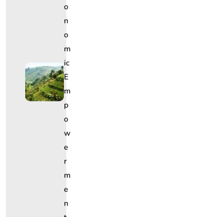
O
N
O
M
Ic
E
M
P
O
W
E
R
M
E
N