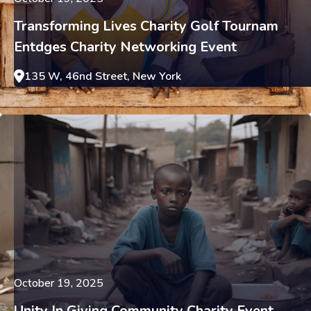
Transforming Lives Charity Golf Tournam
Entdges Charity Networking Event
135 W, 46nd Street, New York
October 19, 2025
Unity In Giving Community Charity Event