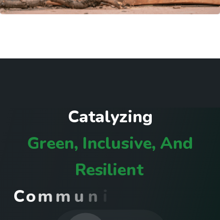
C
a
t
a
l
y
z
i
n
g
G
r
e
e
n
,
I
n
c
l
u
s
i
v
e
,
A
n
d
R
e
s
i
l
i
e
n
t
C
o
m
m
u
n
i
t
i
e
s
I
n
R
w
a
n
d