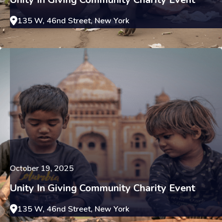
135 W, 46nd Street, New York
October 19, 2025
Unity In Giving Community Charity Event
135 W, 46nd Street, New York