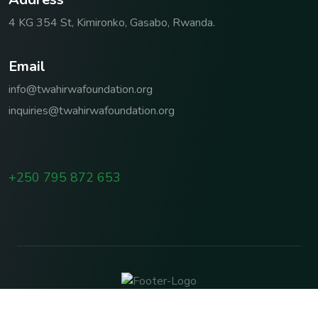
4 KG 354 St, Kimironko, Gasabo, Rwanda.
E
m
a
i
l
info@twahirwafoundation.org
inquiries@twahirwafoundation.org
+250 795 872 653
Copyright © 2026 TWAHIRWA FOUNDATION