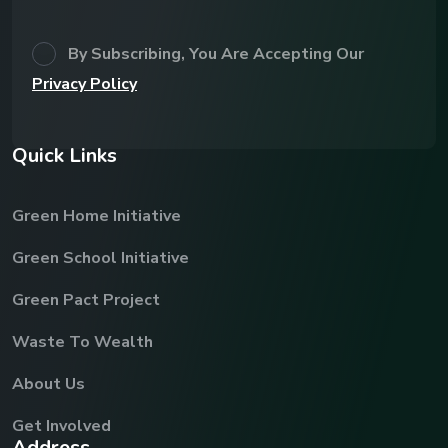
By Subscribing, You Are Accepting Our
Privacy Policy
Q
u
i
c
k
L
i
n
k
s
Green Home Initiative
Green School Initiative
Green Pact Project
Waste To Wealth
About Us
Get Involved
A
d
d
r
e
s
s