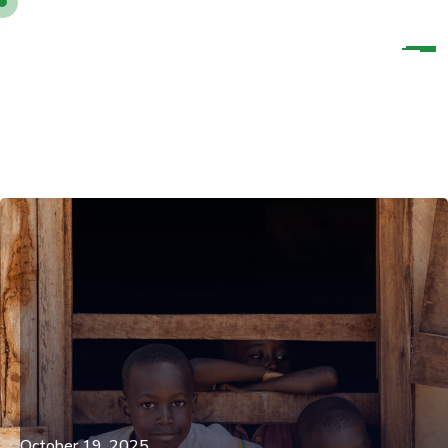
October 19, 2025