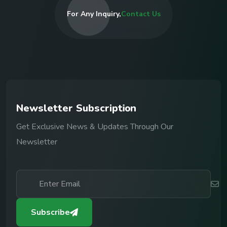
For Any Inquiry,
Contact Us
N
e
w
s
l
e
t
t
e
r
S
u
b
s
c
r
i
p
t
i
o
n
Get Exclusive News & Updates Through Our
Newsletter
Subscribe