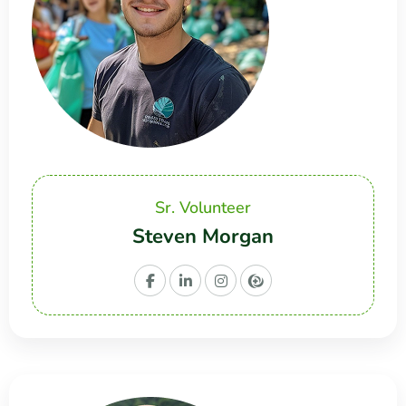
Sr. Volunteer
Steven Morgan