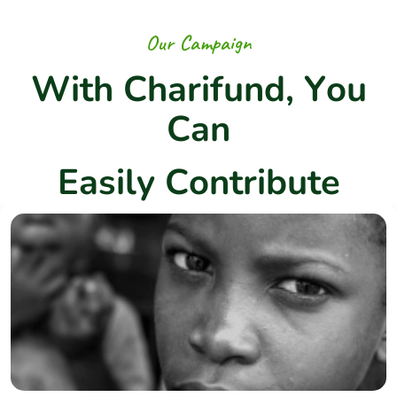
O
u
r
C
a
m
p
a
i
g
n
W
i
t
h
C
h
a
r
i
f
u
n
d
,
Y
o
u
C
a
n
E
a
s
i
l
y
C
o
n
t
r
i
b
u
t
e