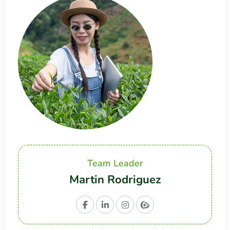
Team Leader
Martin Rodriguez