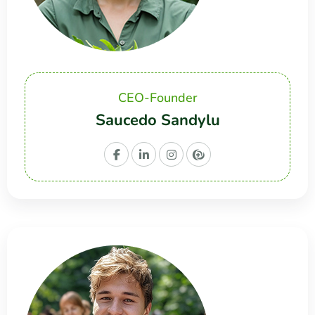
CEO-Founder
Saucedo Sandylu