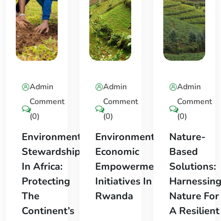
Admin
Admin
Admin
Comment
Comment
Comment
(0)
(0)
(0)
Environmental
Environmental
Nature-
Stewardship
Economic
Based
In Africa:
Empowerment
Solutions:
Protecting
Initiatives In
Harnessin
The
Rwanda
Nature For
Continent’s
A Resilient