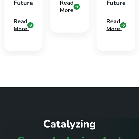
Future
Future
Read
More
Read
Read
More
More
C
a
t
a
l
y
z
i
n
g