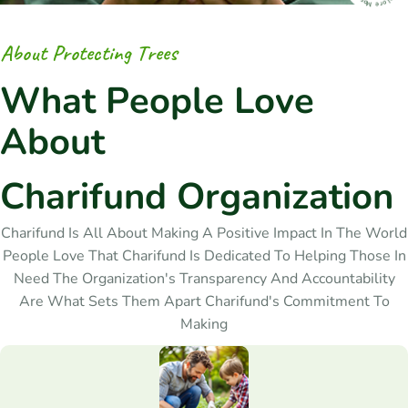
A
b
o
u
t
P
r
o
t
e
c
t
i
n
g
T
r
e
e
s
W
h
a
t
P
e
o
p
l
e
L
o
v
e
A
b
o
u
t
C
h
a
r
i
f
u
n
d
O
r
g
a
n
i
z
a
t
i
o
n
Charifund Is All About Making A Positive Impact In The World
People Love That Charifund Is Dedicated To Helping Those In
Need The Organization's Transparency And Accountability
Are What Sets Them Apart Charifund's Commitment To
Making