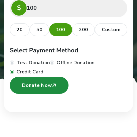
20
50
100
200
Custom
Select Payment Method
Test Donation
Offline Donation
Credit Card
Donate Now