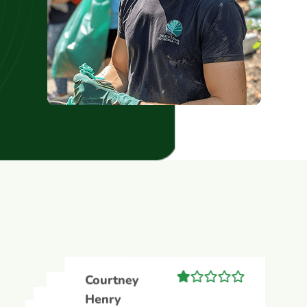
Courtney
Courtney
Henry
Courtney