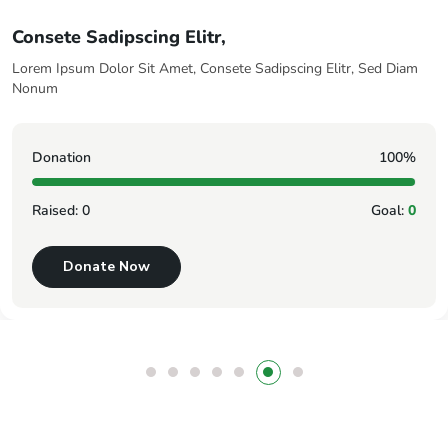
Sed Diam Nonum
iam
Lorem Ipsum Dolor Sit Amet, Consete Sadipscing Elitr, S
Nonum
0%
Donation
l:
0
Raised:
0
Donate Now