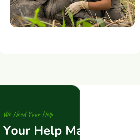
W
e
N
e
e
d
Y
o
u
r
H
e
l
p
Y
o
u
r
H
e
l
p
M
a
k
e
s
A
l
l