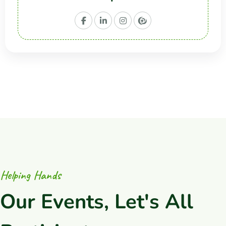
H
e
l
p
i
n
g
H
a
n
d
s
O
u
r
E
v
e
n
t
s
,
L
e
t
'
s
A
l
l