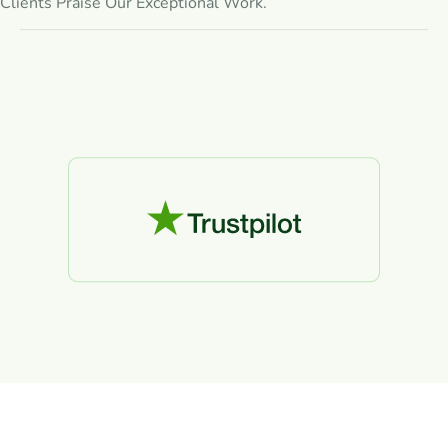
Clients Praise Our Exceptional Work.