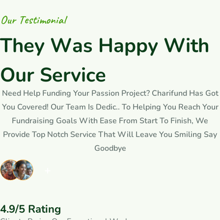
O
u
r
T
e
s
t
i
m
o
n
i
a
l
T
h
e
y
W
a
s
H
a
p
p
y
W
i
t
h
O
u
r
S
e
r
v
i
c
e
Need Help Funding Your Passion Project? Charifund Has Got
You Covered! Our Team Is Dedic.. To Helping You Reach Your
Fundraising Goals With Ease From Start To Finish, We
Provide Top Notch Service That Will Leave You Smiling Say
Goodbye
4.9/5 Rating