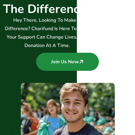
T
h
e
D
i
f
f
e
r
e
n
c
e
.
Hey There, Looking To Make A
Difference? Charifund Is Here To Help!
Your Support Can Change Lives, One
Donation At A Time.
Join Us Now