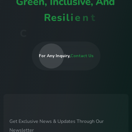
G
r
e
e
n
,
I
n
c
l
u
s
i
v
e
,
A
n
d
R
e
s
i
l
i
e
n
t
C
o
m
m
u
n
i
t
i
e
s
I
n
R
w
a
n
d
a
For Any Inquiry,
Contact Us
Get Exclusive News & Updates Through Our
Newsletter