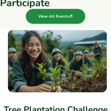
P
a
r
t
i
c
i
p
a
t
e
View All Events
Tree Plantation Challenge