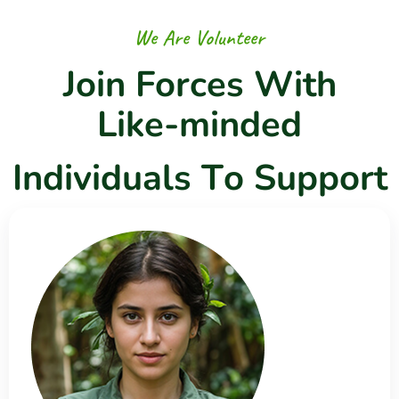
W
e
A
r
e
V
o
l
u
n
t
e
e
r
J
o
i
n
F
o
r
c
e
s
W
i
t
h
L
i
k
e
-
m
i
n
d
e
d
I
n
d
i
v
i
d
u
a
l
s
T
o
S
u
p
p
o
r
t