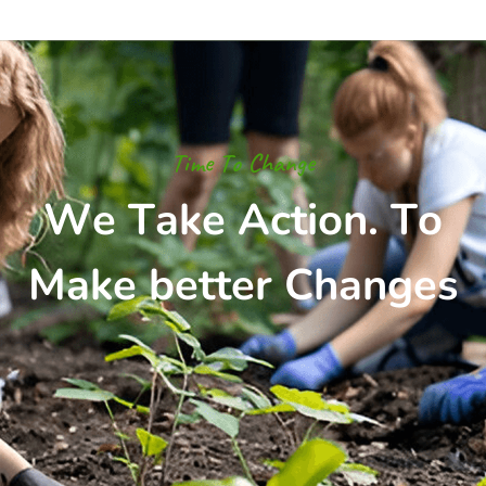
T
i
m
e
T
o
C
h
a
n
g
e
W
e
T
a
k
e
A
c
t
i
o
n
.
T
o
M
a
k
e
b
e
t
t
e
r
C
h
a
n
g
e
s