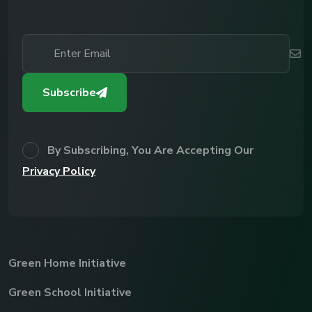
Subscribe
By Subscribing, You Are Accepting Our
Privacy Policy
Green Home Initiative
Green School Initiative