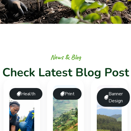
N
e
w
s
&
B
l
o
g
C
h
e
c
k
L
a
t
e
s
t
B
l
o
g
P
o
s
t
Health
Print
Banner
Design