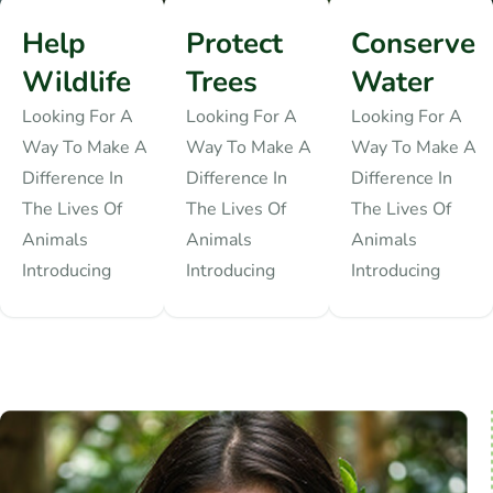
Help
Protect
Conserve
Wildlife
Trees
Water
Looking For A
Looking For A
Looking For A
Way To Make A
Way To Make A
Way To Make A
Difference In
Difference In
Difference In
The Lives Of
The Lives Of
The Lives Of
Animals
Animals
Animals
Introducing
Introducing
Introducing