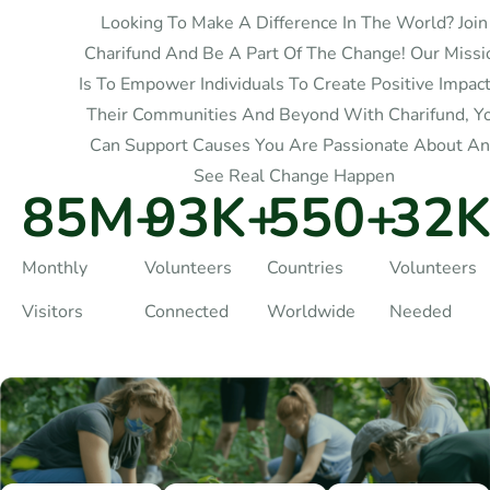
Looking To Make A Difference In The World? Join
Charifund And Be A Part Of The Change! Our Missi
Is To Empower Individuals To Create Positive Impact
Their Communities And Beyond With Charifund, Y
Can Support Causes You Are Passionate About A
See Real Change Happen
85
M+
93
K+
550
+
32
K
Monthly
Volunteers
Countries
Volunteers
Visitors
Connected
Worldwide
Needed