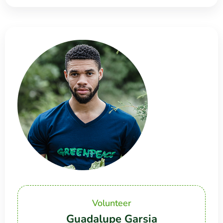
Volunteer
Guadalupe Garsia