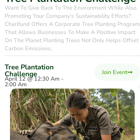
Want To Give Back To The Environment While Also
Promoting Your Company's Sustainability Efforts?
Charifund Offers A Corporate Tree Planting Program
That Allows Businesses To Make A Positive Impact
On The Planet Planting Trees Not Only Helps Offset
Carbon Emissions,
Tree Plantation
Join Event
Challenge
April 12 @ 12:30 Am -
2:00 Am