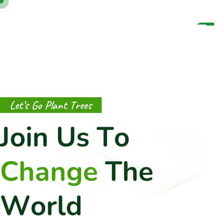
L
e
t
’
s
G
o
P
l
a
n
t
T
r
e
e
s
J
o
i
n
U
s
T
o
C
h
a
n
g
e
T
h
e
W
o
r
l
d