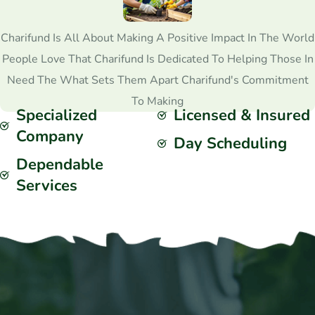
Charifund Is All About Making A Positive Impact In The World
People Love That Charifund Is Dedicated To Helping Those In
Need The What Sets Them Apart Charifund's Commitment
To Making
Specialized
Licensed & Insured
Company
Day Scheduling
Dependable
Services