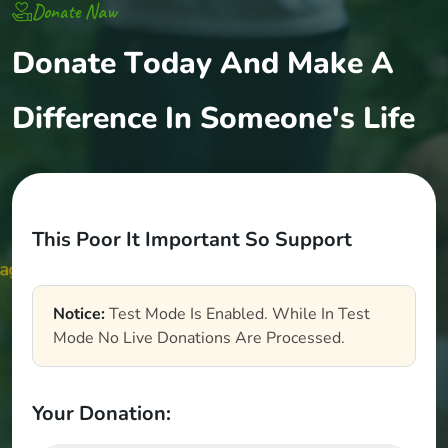
Donate Naw
D
o
n
a
t
e
T
o
d
a
y
A
n
d
M
a
k
e
A
D
i
f
f
e
r
e
n
c
e
I
n
S
o
m
e
o
n
e
'
s
L
i
f
e
T
h
i
s
P
o
o
r
I
t
I
m
p
o
r
t
a
n
t
S
o
S
u
p
p
o
r
t
Notice:
Test Mode Is Enabled. While In Test
Mode No Live Donations Are Processed.
Your Donation: