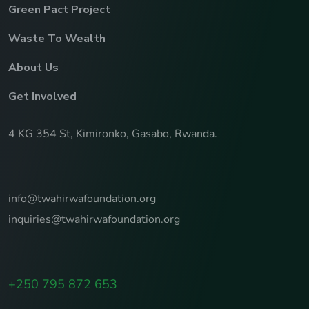
Green Pact Project
Waste To Wealth
About Us
Get Involved
4 KG 354 St, Kimironko, Gasabo, Rwanda.
info@twahirwafoundation.org
inquiries@twahirwafoundation.org
+250 795 872 653