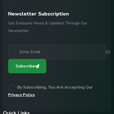
N
e
w
s
l
e
t
t
e
r
S
u
b
s
c
r
i
p
t
i
o
n
Get Exclusive News & Updates Through Our
Newsletter
Subscribe
By Subscribing, You Are Accepting Our
Privacy Policy
Q
u
i
c
k
L
i
n
k
s