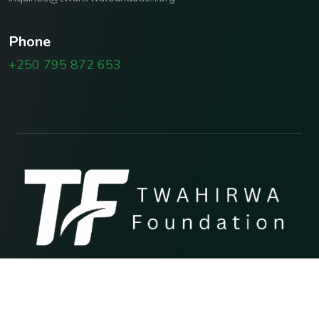
P
h
o
n
e
+250 795 872 653
Copyright © 2026 TWAHIRWA FOUNDATION
Terms & Conditions
Privacy Policy