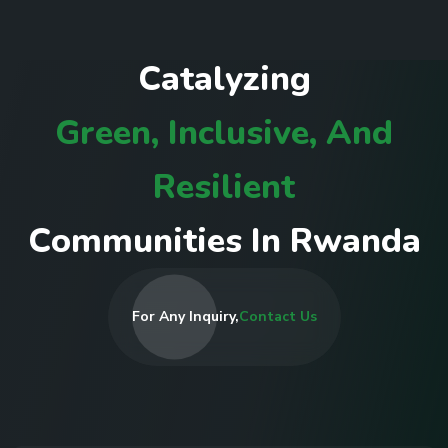
C
a
t
a
l
y
z
i
n
g
G
r
e
e
n
,
I
n
c
l
u
s
i
v
e
,
A
n
d
R
e
s
i
l
i
e
n
t
C
o
m
m
u
n
i
t
i
e
s
I
n
R
w
a
n
d
a
For Any Inquiry,
Contact Us