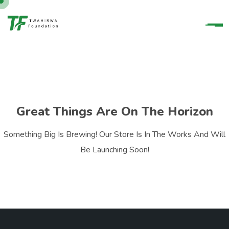
Great Things Are On The Horizon
Something Big Is Brewing! Our Store Is In The Works And Will
Be Launching Soon!