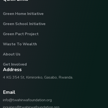
Green Home Initiative
Green School Initiative
Green Pact Project
Waste To Wealth
About Us
Get Involved
A
d
d
r
e
s
s
4 KG 354 St, Kimironko, Gasabo, Rwanda.
E
m
a
i
l
info@twahirwafoundation.org
inquiries@twahirwafoundation.org