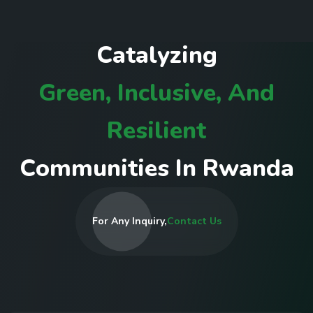
C
a
t
a
l
y
z
i
n
g
G
r
e
e
n
,
I
n
c
l
u
s
i
v
e
,
A
n
d
R
e
s
i
l
i
e
n
t
C
o
m
m
u
n
i
t
i
e
s
I
n
R
w
a
n
d
a
For Any Inquiry,
Contact Us