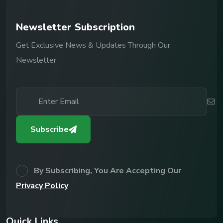
N
e
w
s
l
e
t
t
e
r
S
u
b
s
c
r
i
p
t
i
o
n
Get Exclusive News & Updates Through Our
Newsletter
Subscribe
By Subscribing, You Are Accepting Our
Privacy Policy
Q
u
i
c
k
L
i
n
k
s