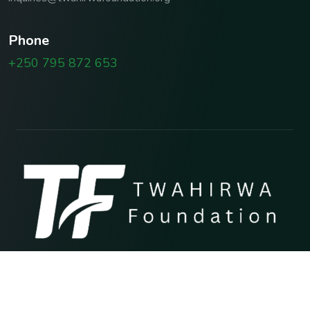
P
h
o
n
e
+250 795 872 653
Copyright © 2026 TWAHIRWA FOUNDATION
Terms & Conditions
Privacy Policy