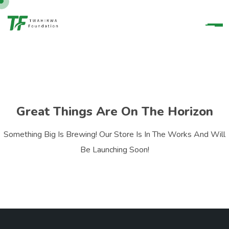
Great Things Are On The Horizon
Something Big Is Brewing! Our Store Is In The Works And Will
Be Launching Soon!