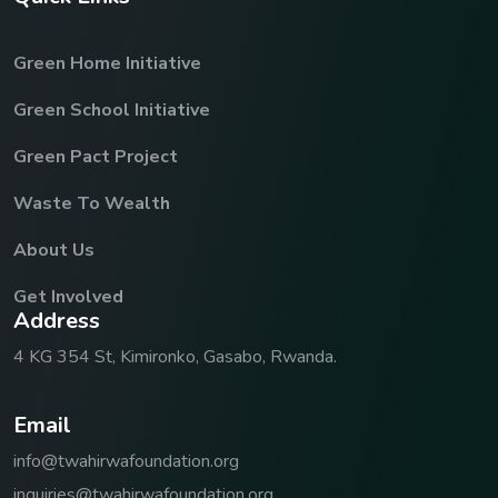
Green Home Initiative
Green School Initiative
Green Pact Project
Waste To Wealth
About Us
Get Involved
A
d
d
r
e
s
s
4 KG 354 St, Kimironko, Gasabo, Rwanda.
E
m
a
i
l
info@twahirwafoundation.org
inquiries@twahirwafoundation.org