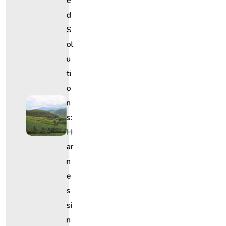
E
D
S
Ol
U
Ti
O
N
S:
H
Ar
N
E
S
Si
N