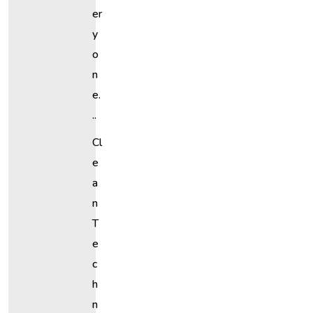
Er
Y
O
N
E.
..
Cl
E
A
N
T
E
C
H
N