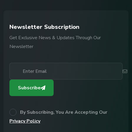
N
e
w
s
l
e
t
t
e
r
S
u
b
s
c
r
i
p
t
i
o
n
Get Exclusive News & Updates Through Our
Newsletter
Subscribe
By Subscribing, You Are Accepting Our
Privacy Policy