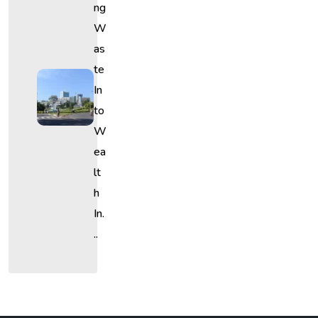
Ng
W
As
Te
In
To
W
Ea
Lt
H
In.
..