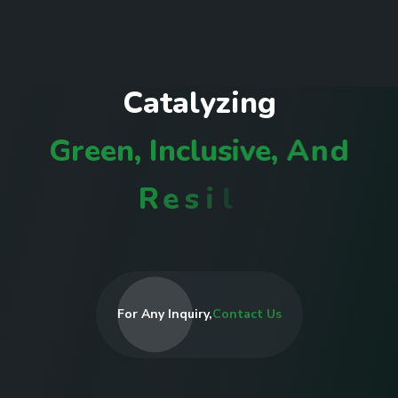
C
a
t
a
l
y
z
i
n
g
G
r
e
e
n
,
I
n
c
l
u
s
i
v
e
,
A
n
d
R
e
s
i
l
i
e
n
t
C
o
m
m
u
n
i
t
i
e
s
For Any Inquiry,
Contact Us