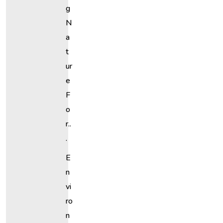
G
N
A
T
Ur
E
F
O
R..
.
E
N
Vi
Ro
N