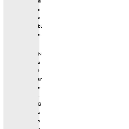
Ai
N
A
Bl
E.
..
N
A
T
Ur
E
-
B
A
S