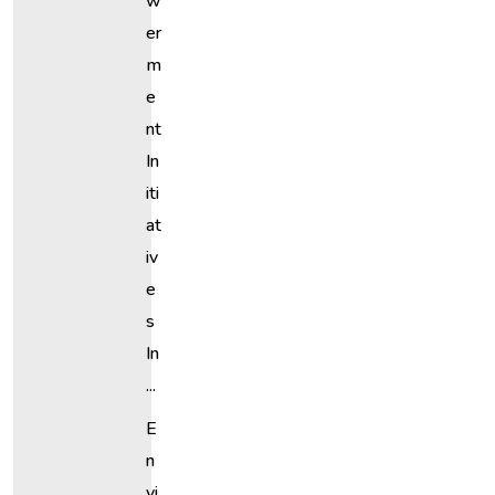
W
Er
M
E
Nt
In
Iti
At
Iv
E
S
In
...
E
N
Vi