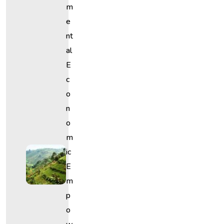
M
E
Nt
Al
E
C
O
N
O
M
Ic
E
M
P
O