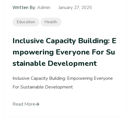
Admin
Written By:
January 27, 2025
Education
Health
Inclusive Capacity Building: E
Mpowering Everyone For Su
Stainable Development
Inclusive Capacity Building: Empowering Everyone
For Sustainable Development
Read More