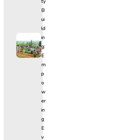
Ty
B
Ui
Ld
In
G:
E
M
P
O
W
Er
In
G
E
V