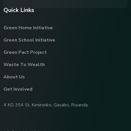
Q
u
i
c
k
L
i
n
k
s
Green Home Initiative
Green School Initiative
Green Pact Project
Waste To Wealth
About Us
Get Involved
4 KG 354 St, Kimironko, Gasabo, Rwanda.