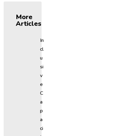
More
Articles
In
Cl
U
Si
V
E
C
A
P
A
Ci