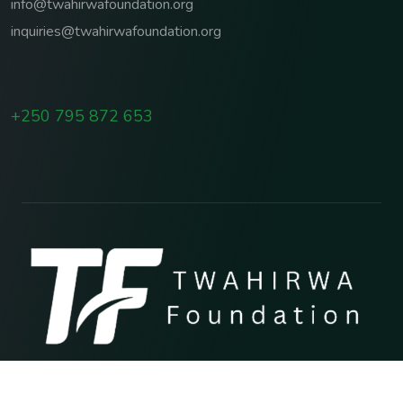
info@twahirwafoundation.org
inquiries@twahirwafoundation.org
+250 795 872 653
Copyright © 2026 TWAHIRWA FOUNDATION