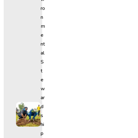
Ro
N
M
E
Nt
Al
S
T
E
W
Ar
D
S
Hi
P