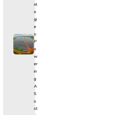
Ol
O
Gi
E
S:
P
O
W
Er
In
G
A
S
U
St