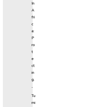
In
A
Fri
C
A:
P
Ro
T
E
Ct
In
G.
..
Tu
Rni