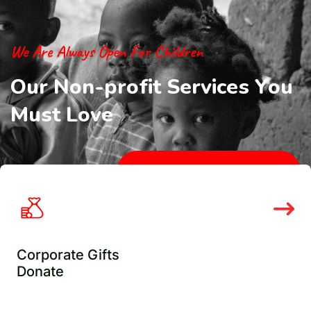
We Are Always Open For Children
O
u
r
N
o
n
-
p
r
o
f
i
t
S
e
r
v
i
c
e
s
Y
o
u
M
u
s
t
L
o
v
e
Check Our Services
Corporate Gifts
Donate