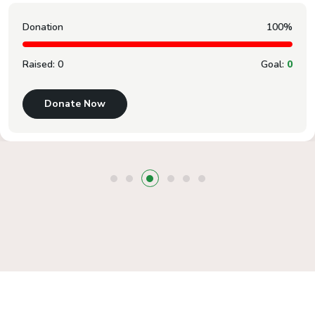
Donation
100%
Raised:
0
Goal:
0
Donate Now