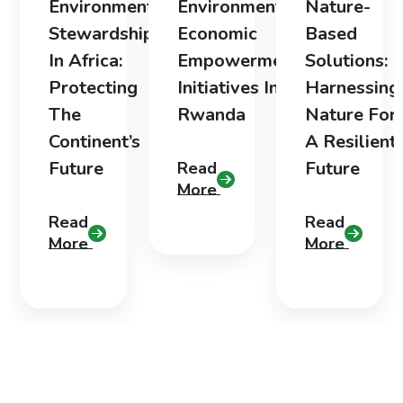
Environmental
Environmental
Nature-
Stewardship
Economic
Based
In Africa:
Empowerment
Solutions:
Protecting
Initiatives In
Harnessing
The
Rwanda
Nature For
Continent’s
A Resilient
Future
Future
Read
More
Read
Read
More
More