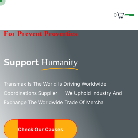
0
For Prevent Proverties
S
u
p
p
o
r
t
H
u
m
a
n
i
t
y
Transmax Is The World Is Driving Worldwide
Coordinations Supplier — We Uphold Industry And
Exchange The Worldwide Trade Of Mercha
Check Our Causes