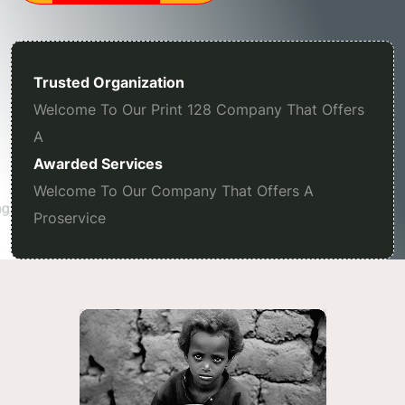
Trusted Organization
Welcome To Our Print 128 Company That Offers
A
Awarded Services
Welcome To Our Company That Offers A
Proservice