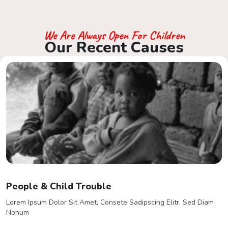
We Are Always Open For Children
O
u
r
R
e
c
e
n
t
C
a
u
s
e
s
Support Your It Counts
Lorem Ipsum Dolor Sit Amet, Consete Sadipscing Elitr, Sed Diam
Nonum