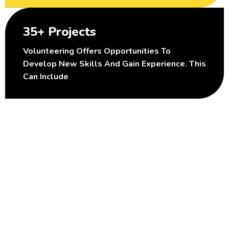
35+ Projects
Volunteering Offers Opportunities To
Develop New Skills And Gain Experience. This
Can Include
B
e
c
o
m
e
A
n