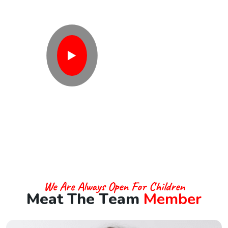
V
o
l
u
n
t
e
e
r
?
Contact With Us
We Are Always Open For Children
M
e
a
t
T
h
e
T
e
a
m
M
e
m
b
e
r