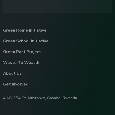
Green Home Initiative
Green School Initiative
Green Pact Project
Waste To Wealth
About Us
Get Involved
4 KG 354 St, Kimironko, Gasabo, Rwanda.