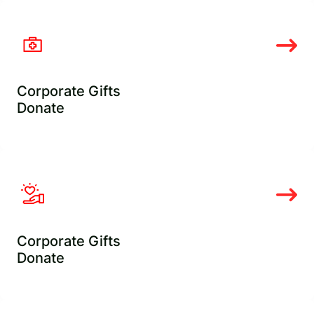
Corporate Gifts
Donate
Corporate Gifts
Donate