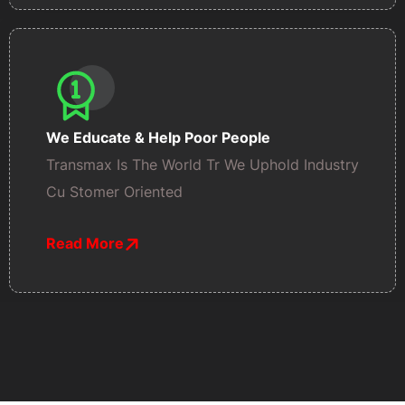
We Educate & Help Poor People
Transmax Is The World Tr We Uphold Industry
Cu Stomer Oriented
Read More