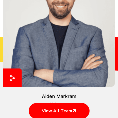
Aiden Markram
Volunteer
View All Team