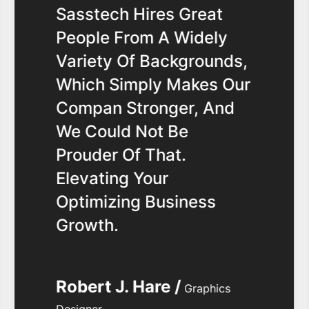
Sasstech Hires Great
People From A Widely
Variety Of Backgrounds,
Which Simply Makes Our
Compan Stronger, And
We Could Not Be
Prouder Of That.
Elevating Your
Optimizing Business
Growth.
Robert J. Hare /
Graphics