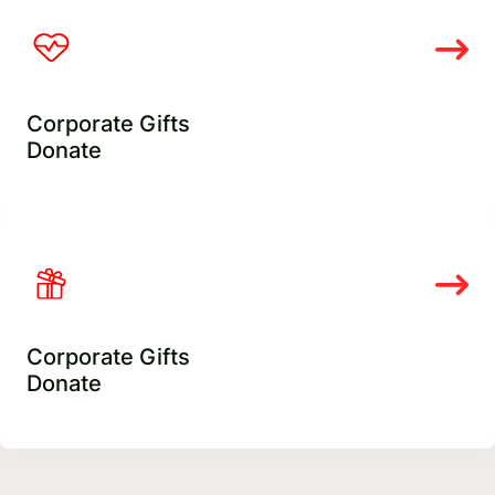
Corporate Gifts
Donate
Corporate Gifts
Donate