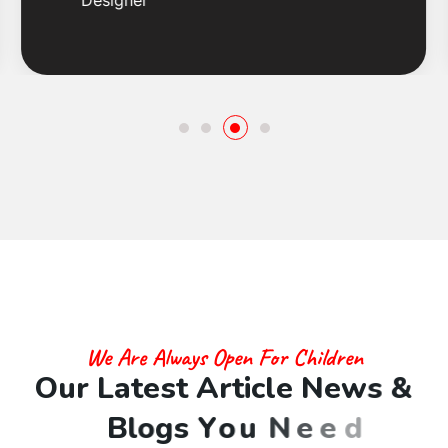
Designer
We Are Always Open For Children
O
u
r
L
a
t
e
s
t
A
r
t
i
c
l
e
N
e
w
s
&
B
l
o
g
s
Y
o
u
N
e
e
d