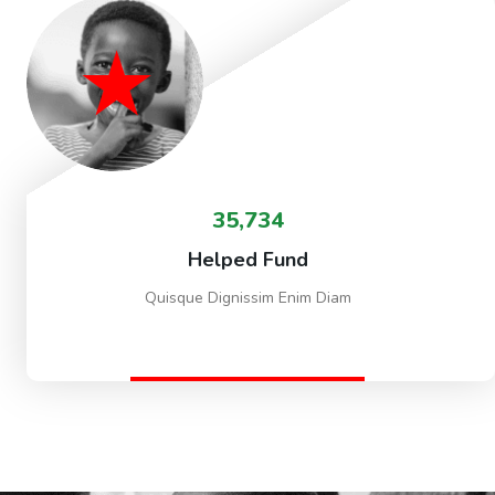
35,734
Helped Fund
Quisque Dignissim Enim Diam