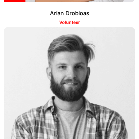
Arian Drobloas
Volunteer