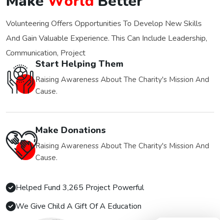
M
a
k
e
W
o
r
l
d
B
e
t
t
e
r
Volunteering Offers Opportunities To Develop New Skills
And Gain Valuable Experience. This Can Include Leadership,
Communication, Project
Start Helping Them
Raising Awareness About The Charity's Mission And
Cause.
Make Donations
Raising Awareness About The Charity's Mission And
Cause.
Helped Fund 3,265 Project Powerful
We Give Child A Gift Of A Education