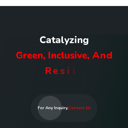
C
a
t
a
l
y
z
i
n
g
G
r
e
e
n
,
I
n
c
l
u
s
i
v
e
,
A
n
d
R
e
s
i
l
i
e
n
t
C
o
m
m
u
n
i
t
i
e
s
I
n
R
w
a
n
d
a
For Any Inquiry,
Contact Us