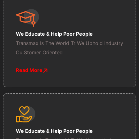
We Educate & Help Poor People
Transmax Is The World Tr We Uphold Industry
Cu Stomer Oriented
Read More
We Educate & Help Poor People