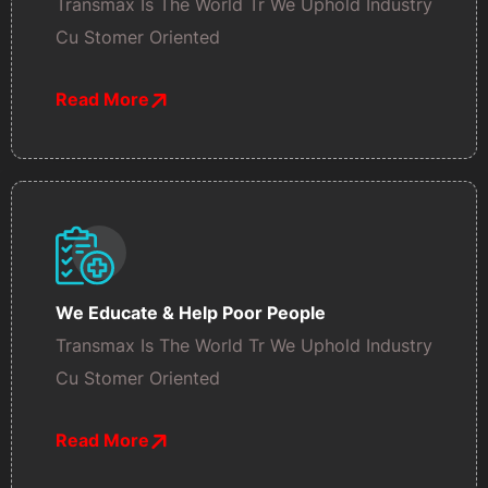
Transmax Is The World Tr We Uphold Industry
Cu Stomer Oriented
Read More
We Educate & Help Poor People
Transmax Is The World Tr We Uphold Industry
Cu Stomer Oriented
Read More