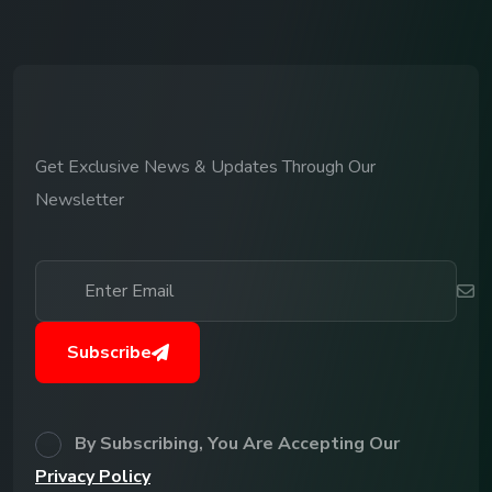
Get Exclusive News & Updates Through Our
Newsletter
Subscribe
By Subscribing, You Are Accepting Our
Privacy Policy