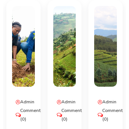
Admin
Admin
Admin
Comment
Comment
Comment
(0)
(0)
(0)