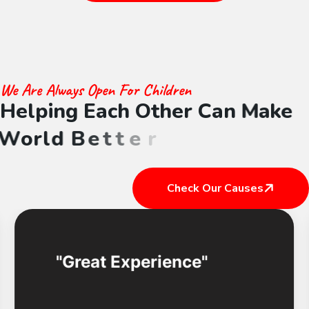
We Are Always Open For Children
H
e
l
p
i
n
g
E
a
c
h
O
t
h
e
r
C
a
n
M
a
k
e
W
o
r
l
d
B
e
t
t
e
r
Check Our Causes
Great Experience