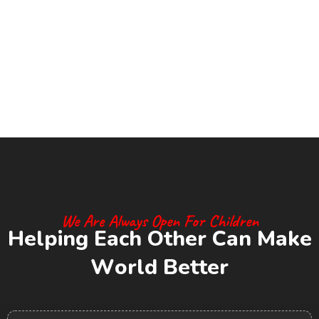
We Are Always Open For Children
H
e
l
p
i
n
g
E
a
c
h
O
t
h
e
r
C
a
n
M
a
k
e
W
o
r
l
d
B
e
t
t
e
r