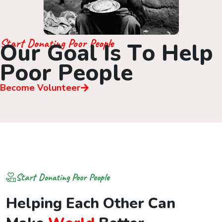
Start Donating Poor People
O
u
r
G
o
a
l
I
s
T
o
H
e
l
p
P
o
o
r
P
e
o
p
l
e
Become Volunteer
Start Donating Poor People
H
e
l
p
i
n
g
E
a
c
h
O
t
h
e
r
C
a
n