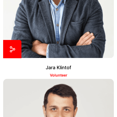
Jara Klintof
Volunteer