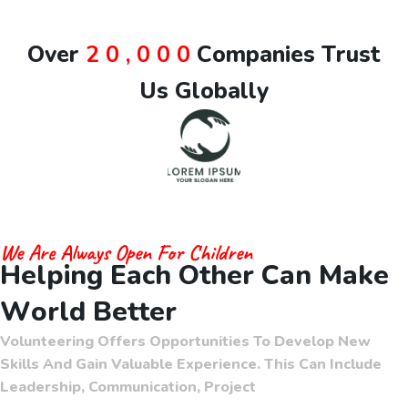
O
v
e
r
2
0
,
0
0
0
C
o
m
p
a
n
i
e
s
T
r
u
s
t
U
s
G
l
o
b
a
l
l
y
We Are Always Open For Children
H
e
l
p
i
n
g
E
a
c
h
O
t
h
e
r
C
a
n
M
a
k
e
W
o
r
l
d
B
e
t
t
e
r
Volunteering Offers Opportunities To Develop New
Skills And Gain Valuable Experience. This Can Include
Leadership, Communication, Project