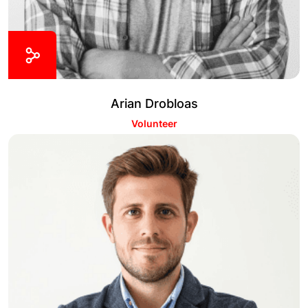
Arian Drobloas
Volunteer