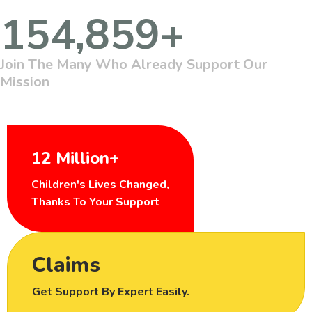
154,859
+
Join The Many Who Already Support Our
Mission
12 Million+
Children's Lives Changed,
Thanks To Your Support
Claims
Get Support By Expert Easily.