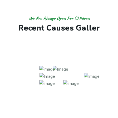
We Are Always Open For Children
R
e
c
e
n
t
C
a
u
s
e
s
G
a
l
l
e
r