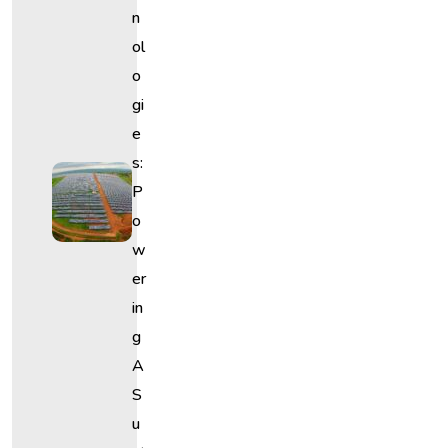
N
Ol
O
Gi
E
S:
P
O
W
Er
In
G
A
S
U