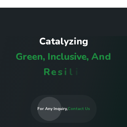
C
a
t
a
l
y
z
i
n
g
G
r
e
e
n
,
I
n
c
l
u
s
i
v
e
,
A
n
d
R
e
s
i
l
i
e
n
t
C
o
m
m
u
n
i
t
i
e
s
I
For Any Inquiry,
Contact Us