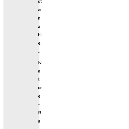
St
Ai
N
A
Bl
E.
..
N
A
T
Ur
E
-
B
A