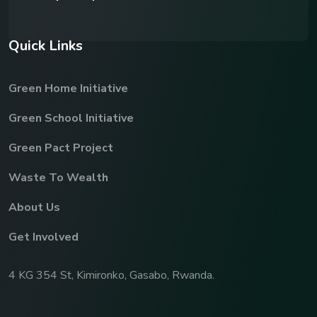
Q
u
i
c
k
L
i
n
k
s
Green Home Initiative
Green School Initiative
Green Pact Project
Waste To Wealth
About Us
Get Involved
4 KG 354 St, Kimironko, Gasabo, Rwanda.