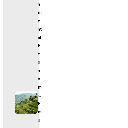
N
M
E
Nt
Al
E
C
O
N
O
M
Ic
E
M
P