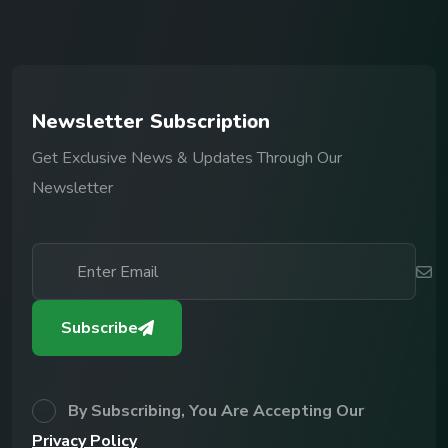
N
e
w
s
l
e
t
t
e
r
S
u
b
s
c
r
i
p
t
i
o
n
Get Exclusive News & Updates Through Our
Newsletter
Subscribe
By Subscribing, You Are Accepting Our
Privacy Policy