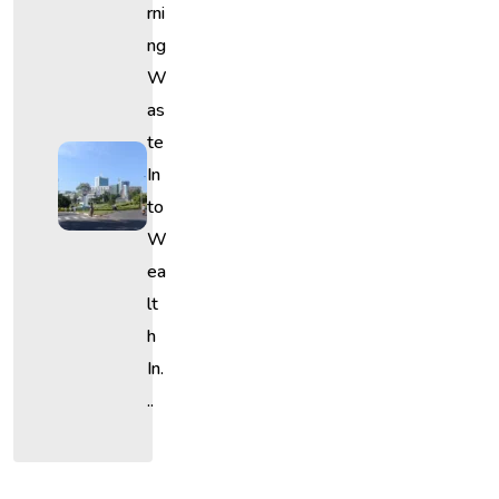
Rni
Ng
W
As
Te
In
To
W
Ea
Lt
H
In.
..