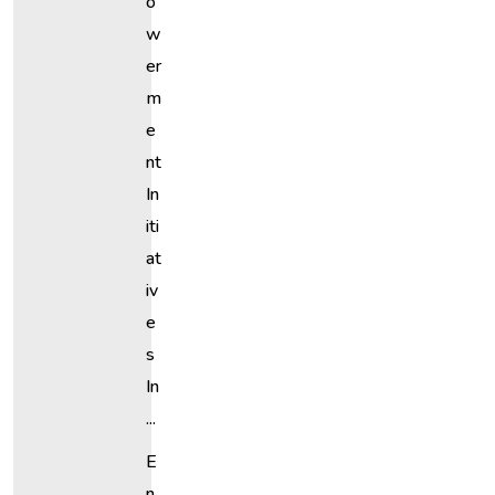
O
W
Er
M
E
Nt
In
Iti
At
Iv
E
S
In
...
E
N