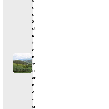
S
E
D
S
Ol
U
Ti
O
N
S:
H
Ar
N
E
S
Si