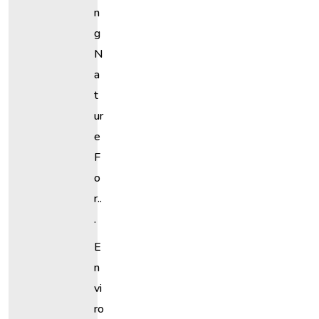
N
G
N
A
T
Ur
E
F
O
R..
.
E
N
Vi
Ro