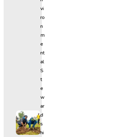
Vi
Ro
N
M
E
Nt
Al
S
T
E
W
Ar
D
S
Hi