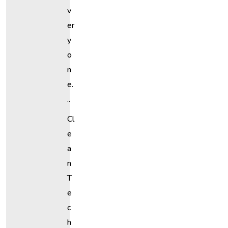
V
Er
Y
O
N
E.
..
Cl
E
A
N
T
E
C
H