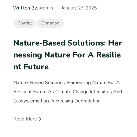
Admin
Written By:
January 27, 2025
Charity
Donation
Nature-Based Solutions: Har
Nessing Nature For A Resilie
Nt Future
Nature-Based Solutions: Harnessing Nature For A
Resilient Future As Climate Change Intensifies And
Ecosystems Face Increasing Degradation
Read More