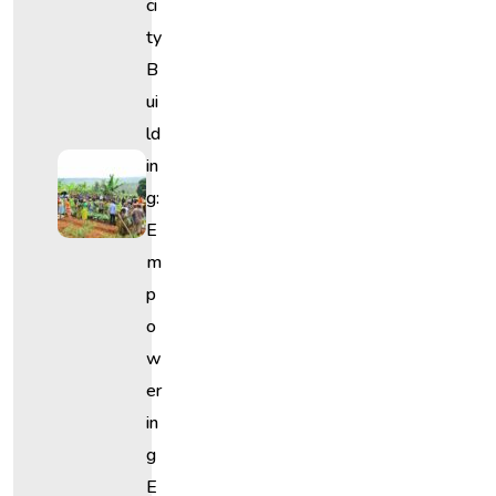
Ci
Ty
B
Ui
Ld
In
G:
E
M
P
O
W
Er
In
G
E