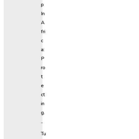
P
In
A
Fri
C
A:
P
Ro
T
E
Ct
In
G.
..
Tu