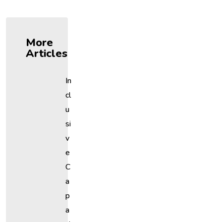
More
Articles
In
Cl
U
Si
V
E
C
A
P
A