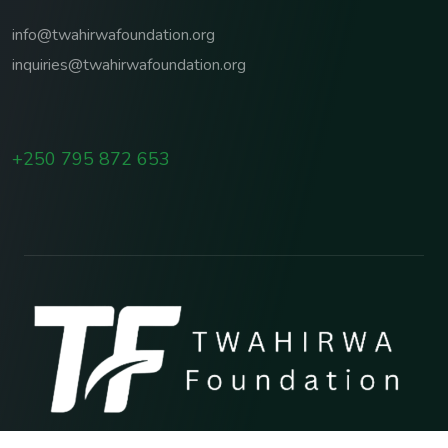
info@twahirwafoundation.org
inquiries@twahirwafoundation.org
+250 795 872 653