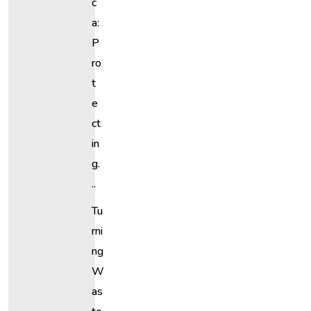
C
A:
P
Ro
T
E
Ct
In
G.
..
Tu
Rni
Ng
W
As