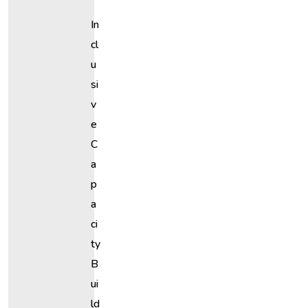
In
Cl
U
Si
V
E
C
A
P
A
Ci
Ty
B
Ui
Ld