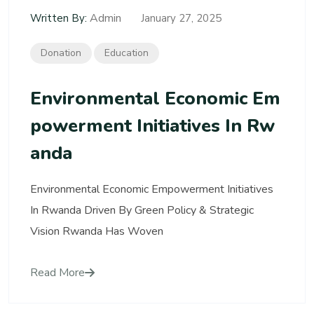
Admin
Written By:
January 27, 2025
Donation
Education
Environmental Economic Em
Powerment Initiatives In Rw
Anda
Environmental Economic Empowerment Initiatives
In Rwanda Driven By Green Policy & Strategic
Vision Rwanda Has Woven
Read More