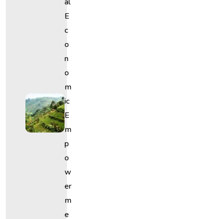
Al
E
C
O
N
O
M
Ic
E
M
P
O
W
Er
M
E