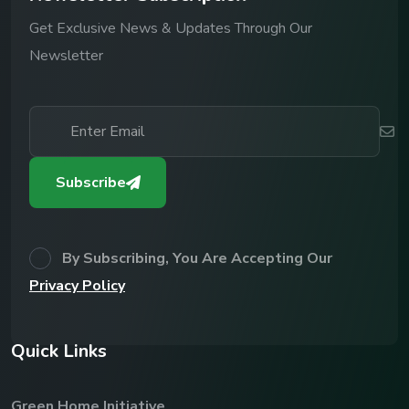
Get Exclusive News & Updates Through Our
Newsletter
Subscribe
By Subscribing, You Are Accepting Our
Privacy Policy
Q
u
i
c
k
L
i
n
k
s
Green Home Initiative