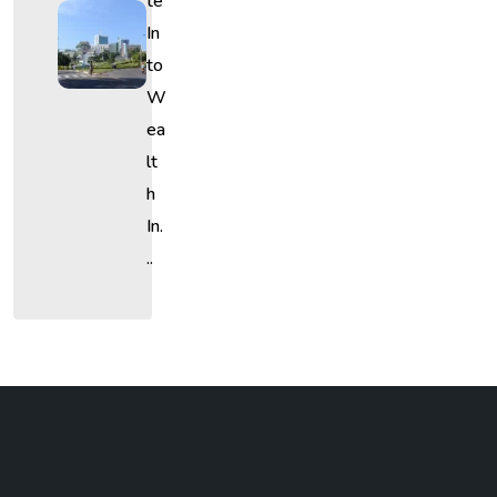
Te
In
To
W
Ea
Lt
H
In.
..