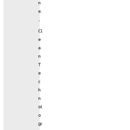
N
E.
..
Cl
E
A
N
T
E
C
H
N
Ol
O
Gi