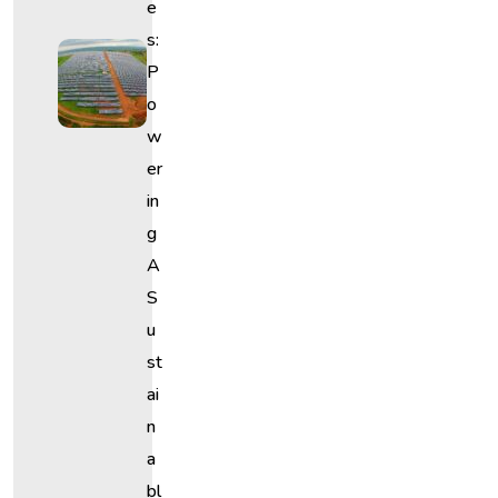
E
S:
P
O
W
Er
In
G
A
S
U
St
Ai
N
A
Bl