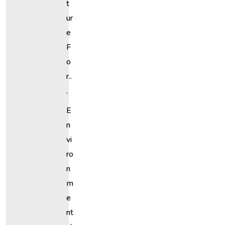
T
Ur
E
F
O
R..
.
E
N
Vi
Ro
N
M
E
Nt