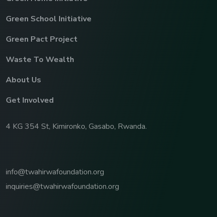
Green School Initiative
Green Pact Project
Waste To Wealth
About Us
Get Involved
4 KG 354 St, Kimironko, Gasabo, Rwanda.
info@twahirwafoundation.org
inquiries@twahirwafoundation.org