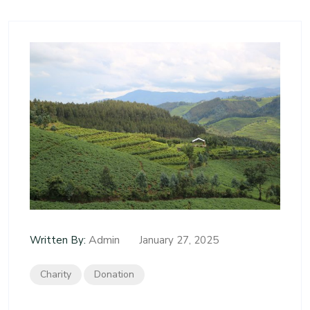
Admin
Written By:
January 27, 2025
Charity
Donation