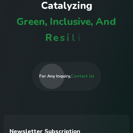
C
a
t
a
l
y
z
i
n
g
G
r
e
e
n
,
I
n
c
l
u
s
i
v
e
,
A
n
d
R
e
s
i
l
i
e
n
t
C
o
m
m
u
n
i
t
i
e
s
I
n
R
For Any Inquiry,
Contact Us
N
e
w
s
l
e
t
t
e
r
S
u
b
s
c
r
i
p
t
i
o
n