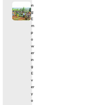
In
G:
E
M
P
O
W
Er
In
G
E
V
Er
Y
O