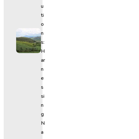
U
Ti
O
N
S:
H
Ar
N
E
S
Si
N
G
N
A