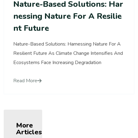
Nature-Based Solutions: Har
Nessing Nature For A Resilie
Nt Future
Nature-Based Solutions: Harnessing Nature For A
Resilient Future As Climate Change Intensifies And
Ecosystems Face Increasing Degradation
Read More
More
Articles