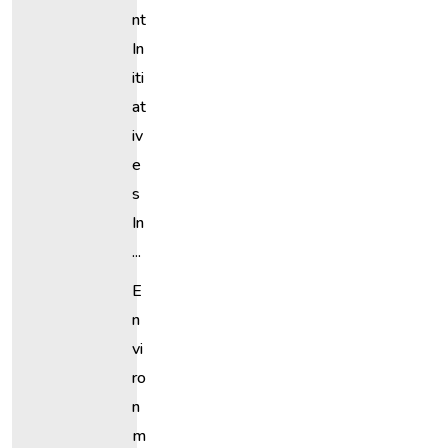
Nt
In
Iti
At
Iv
E
S
In
...
E
N
Vi
Ro
N
M