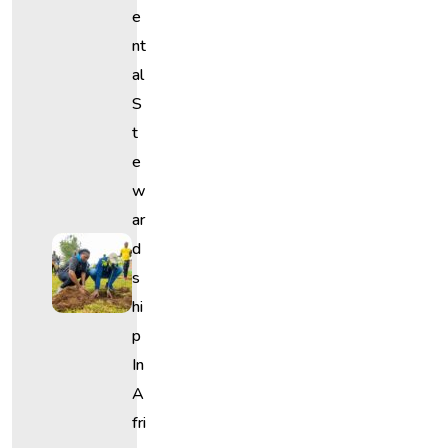
E
Nt
Al
S
T
E
W
Ar
D
S
Hi
P
In
A
Fri