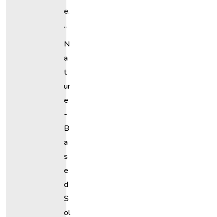
E.
..
N
A
T
Ur
E
-
B
A
S
E
D
S
Ol